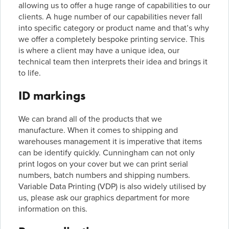
allowing us to offer a huge range of capabilities to our
clients. A huge number of our capabilities never fall
into specific category or product name and that’s why
we offer a completely bespoke printing service. This
is where a client may have a unique idea, our
technical team then interprets their idea and brings it
to life.
ID markings
We can brand all of the products that we
manufacture. When it comes to shipping and
warehouses management it is imperative that items
can be identify quickly. Cunningham can not only
print logos on your cover but we can print serial
numbers, batch numbers and shipping numbers.
Variable Data Printing (VDP) is also widely utilised by
us, please ask our graphics department for more
information on this.