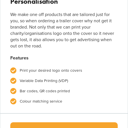
Personalisation
We make one off products that are tailored just for
you, so when ordering a trailer cover why not get it
branded. Not only that we can print your
charity/organisations logo onto the cover so it never
gets lost, it also allows you to get advertising when
out on the road.
Features
Print your desired logo onto covers
Variable Data Printing (VDP)
Bar codes, QR codes printed
Colour matching service