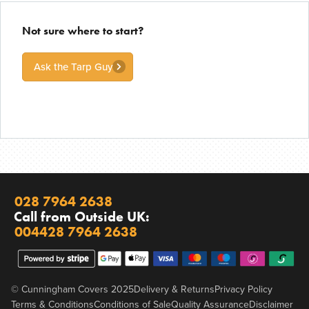
Not sure where to start?
Ask the Tarp Guy
028 7964 2638
Call from Outside UK:
004428 7964 2638
© Cunningham Covers 2025
Delivery & Returns
Privacy Policy
Terms & Conditions
Conditions of Sale
Quality Assurance
Disclaimer