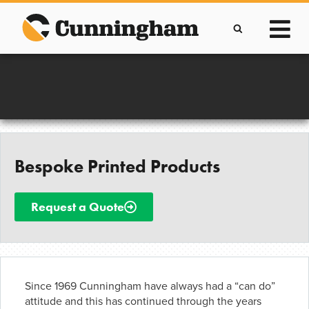
Skip
to
content
Improving lives through the manufacture of
Clever Protective Covers
Bespoke Printed Products
Request a Quote
Since 1969 Cunningham have always had a “can do”
attitude and this has continued through the years