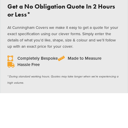
Get a No Obligation Quote In 2 Hours
or Less*
At Cunningham Covers we make it easy to get a quote for your
exact specification using our clever forms. Simply enter the
details of what you’d like, shape, size & colour and we’ll follow
up with an exact price for your cover.
Completely Bespoke
Made to Measure
Hassle Free
* During standard working hours. Quotes may take longer when we’re experiencing a
high volume.