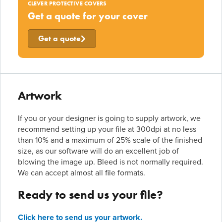
CLEVER PROTECTIVE COVERS
Get a quote for your cover
Get a quote
Artwork
If you or your designer is going to supply artwork, we
recommend setting up your file at 300dpi at no less
than 10% and a maximum of 25% scale of the finished
size, as our software will do an excellent job of
blowing the image up. Bleed is not normally required.
We can accept almost all file formats.
Ready to send us your file?
Click here to send us your artwork.