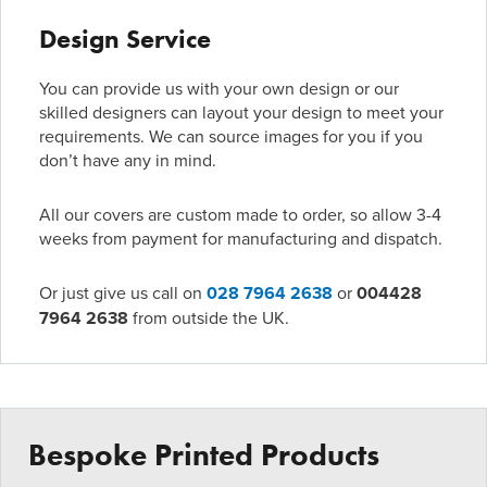
Design Service
You can provide us with your own design or our
skilled designers can layout your design to meet your
requirements. We can source images for you if you
don’t have any in mind.
All our covers are custom made to order, so allow 3-4
weeks from payment for manufacturing and dispatch.
Or just give us call on
028 7964 2638
or
004428
7964 2638
from outside the UK.
Bespoke Printed Products